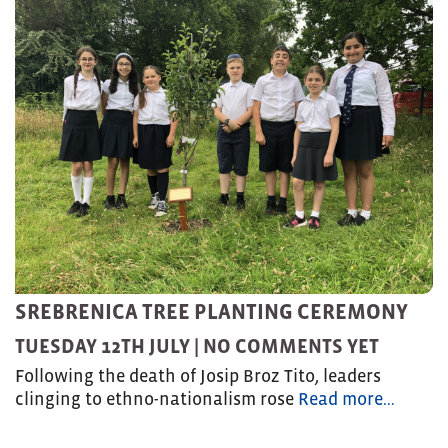
SREBRENICA TREE PLANTING CEREMONY
TUESDAY 12TH JULY |
NO COMMENTS YET
Following the death of Josip Broz Tito, leaders
clinging to ethno-nationalism rose
Read more…