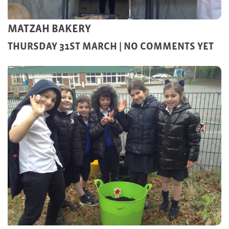
MATZAH BAKERY
THURSDAY 31ST MARCH |
NO COMMENTS YET