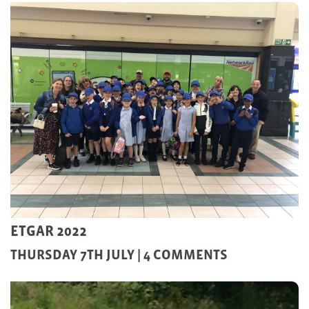
ETGAR 2022
THURSDAY 7TH JULY |
4 COMMENTS