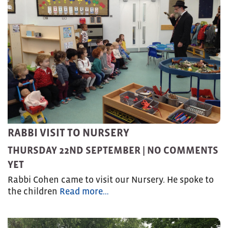
RABBI VISIT TO NURSERY
THURSDAY 22ND SEPTEMBER |
NO COMMENTS
YET
Rabbi Cohen came to visit our Nursery. He spoke to
the children
Read more…