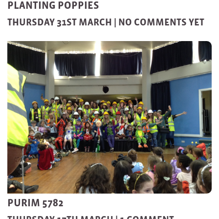
PLANTING POPPIES
THURSDAY 31ST MARCH |
NO COMMENTS YET
PURIM 5782