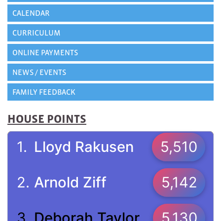
CALENDAR
CURRICULUM
ONLINE PAYMENTS
NEWS / EVENTS
FAMILY FEEDBACK
HOUSE POINTS