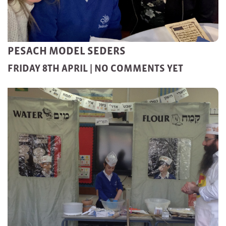
PESACH MODEL SEDERS
FRIDAY 8TH APRIL |
NO COMMENTS YET