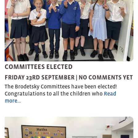
COMMITTEES ELECTED
FRIDAY 23RD SEPTEMBER |
NO COMMENTS YET
The Brodetsky Committees have been elected!
Congratulations to all the children who
Read
more…