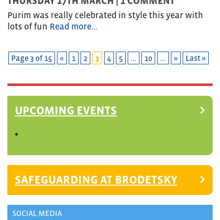
THURSDAY 17TH MARCH |
1 COMMENT
Purim was really celebrated in style this year with
lots of fun
Read more…
Page 3 of 15
«
1
2
3
4
5
...
10
...
»
Last »
UPCOMING EVENTS
SAFEGUARDING AT BRODETSKY
SOCIAL MEDIA