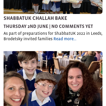
SHABBATUK CHALLAH BAKE
THURSDAY 2ND JUNE |
NO COMMENTS YET
As part of preparations for ShabbatUK 2022 in Leeds,
Brodetsky invited families
Read more…