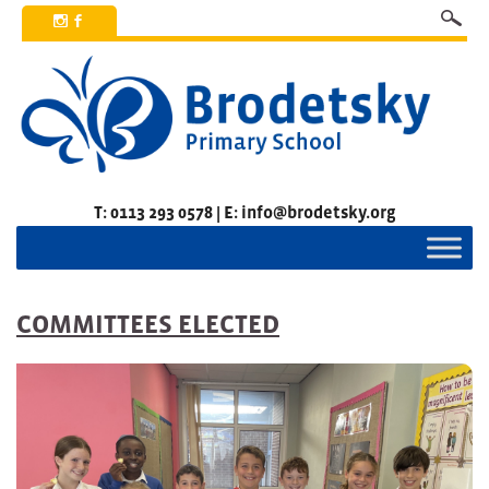
x
b
T: 0113 293 0578 | E: info@brodetsky.org
COMMITTEES ELECTED