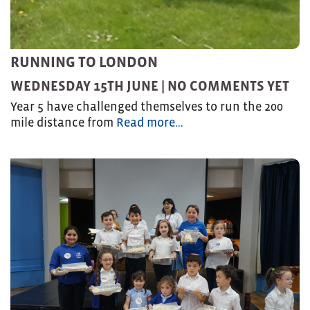
RUNNING TO LONDON
WEDNESDAY 15TH JUNE |
NO COMMENTS YET
Year 5 have challenged themselves to run the 200
mile distance from
Read more…