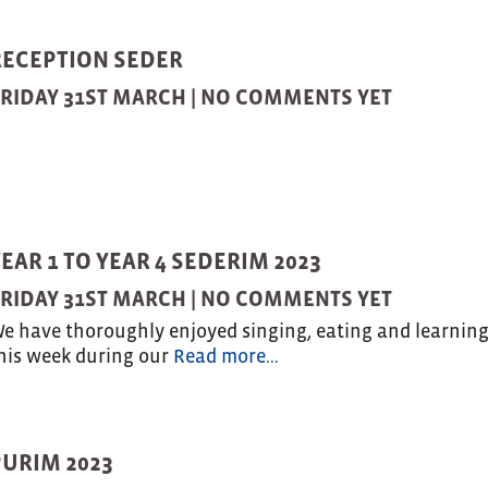
RECEPTION SEDER
RIDAY 31ST MARCH |
NO COMMENTS YET
EAR 1 TO YEAR 4 SEDERIM 2023
RIDAY 31ST MARCH |
NO COMMENTS YET
e have thoroughly enjoyed singing, eating and learnin
his week during our
Read more…
PURIM 2023