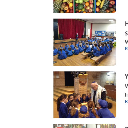
S
W
R
Y
W
I
R