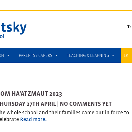
T:
ON
PARENTS / CARERS
TEACHING & LEARNING
LK
YOM HA’ATZMAUT 2023
HURSDAY 27TH APRIL |
NO COMMENTS YET
he whole school and their families came out in force to
elebrate
Read more…