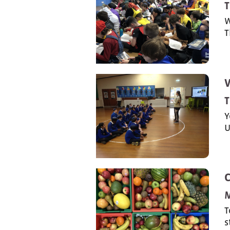
T
W
T
T
Y
U
T
s