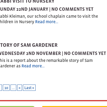
ABBI VISIT TO NURSERY
UNDAY 22ND JANUARY |
NO COMMENTS YET
abbi Kleiman, our school chaplain came to visit the
hildren in Nursery
Read more…
STORY OF SAM GARDENER
WEDNESDAY 2ND NOVEMBER |
NO COMMENTS YET
his is a report about the remarkable story of Sam
ardener as
Read more…
.
10
...
»
Last »