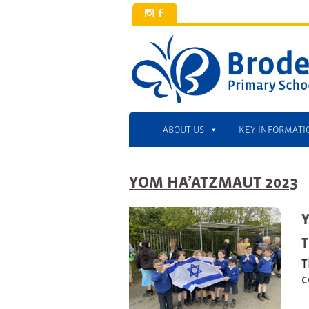
x
b
ABOUT US
KEY INFORMATI
YOM HA’ATZMAUT 2023
T
T
c