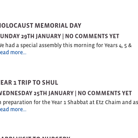
HOLOCAUST MEMORIAL DAY
UNDAY 29TH JANUARY |
NO COMMENTS YET
e had a special assembly this morning for Years 4, 5 &
ead more…
EAR 1 TRIP TO SHUL
EDNESDAY 25TH JANUARY |
NO COMMENTS YET
n preparation for the Year 1 Shabbat at Etz Chaim and a
ead more…