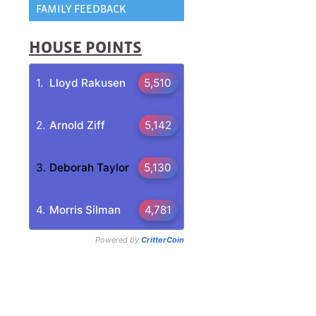
FAMILY FEEDBACK
HOUSE POINTS
g