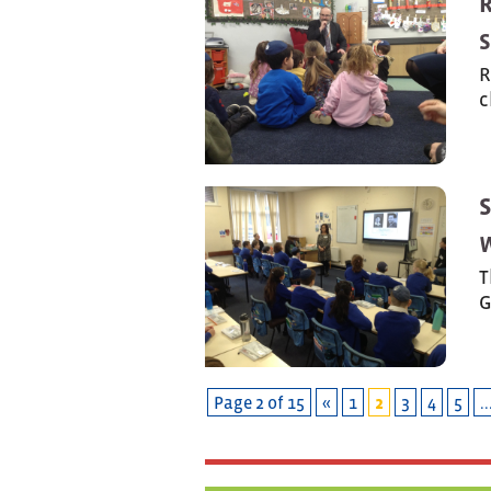
R
S
R
c
T
G
Page 2 of 15
«
1
2
3
4
5
..