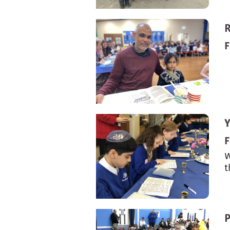
F
Y
F
W
t