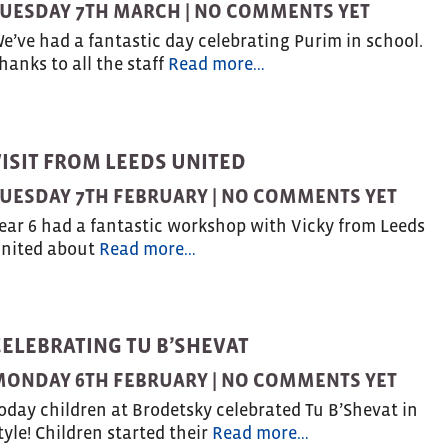
UESDAY 7TH MARCH |
NO COMMENTS YET
e’ve had a fantastic day celebrating Purim in school.
hanks to all the staff
Read more…
VISIT FROM LEEDS UNITED
UESDAY 7TH FEBRUARY |
NO COMMENTS YET
ear 6 had a fantastic workshop with Vicky from Leeds
nited about
Read more…
CELEBRATING TU B’SHEVAT
MONDAY 6TH FEBRUARY |
NO COMMENTS YET
oday children at Brodetsky celebrated Tu B’Shevat in
tyle! Children started their
Read more…