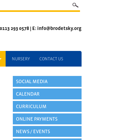
 0113 293 0578 | E: info@brodetsky.org
NURSERY
CONTACT US
SOCIAL MEDIA
CALENDAR
CURRICULUM
ONLINE PAYMENTS
NEWS / EVENTS