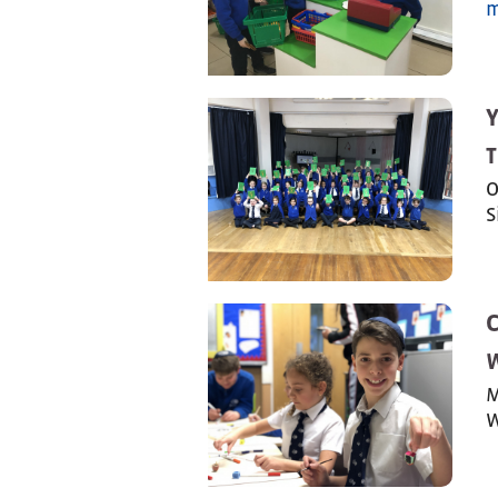
m
T
O
S
M
W