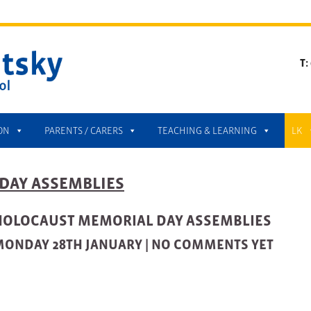
T:
ON
PARENTS / CARERS
TEACHING & LEARNING
LK
DAY ASSEMBLIES
HOLOCAUST MEMORIAL DAY ASSEMBLIES
ONDAY 28TH JANUARY |
NO COMMENTS YET