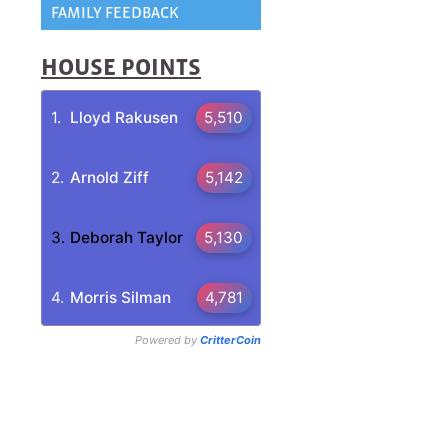
FAMILY FEEDBACK
HOUSE POINTS