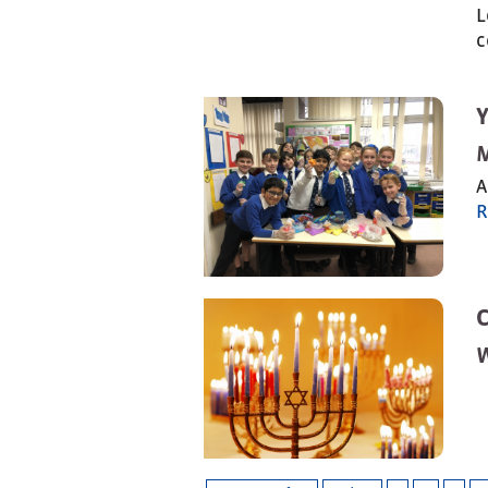
L
c
A
R