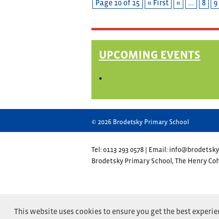
Page 10 of 15
« First
«
...
8
9
UPCOMING EVENTS
© 2026 Brodetsky Primary School
Tel: 0113 293 0578 | Email: info@brodetsky
Brodetsky Primary School, The Henry C
This website uses cookies to ensure you get the best experi