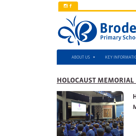
x
b
ABOUT US
KEY INFORMATI
HOLOCAUST MEMORIAL 
M