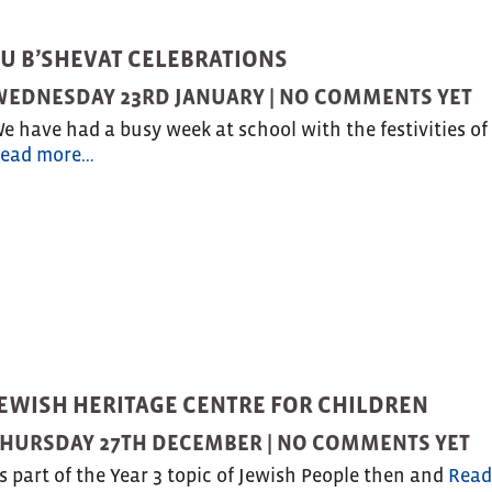
TU B’SHEVAT CELEBRATIONS
WEDNESDAY 23RD JANUARY |
NO COMMENTS YET
e have had a busy week at school with the festivities of
ead more…
JEWISH HERITAGE CENTRE FOR CHILDREN
HURSDAY 27TH DECEMBER |
NO COMMENTS YET
s part of the Year 3 topic of Jewish People then and
Read