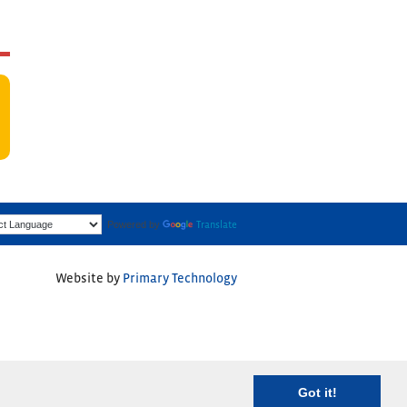
Powered by
Translate
Website by
Primary Technology
Got it!