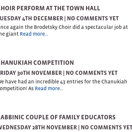
CHOIR PERFORM AT THE TOWN HALL
UESDAY 4TH DECEMBER |
NO COMMENTS YET
nce again the Brodetsky Choir did a spectacular job at
he giant
Read more…
CHANUKIAH COMPETITION
RIDAY 30TH NOVEMBER |
NO COMMENTS YET
e have had an incredible 43 entries for the Chanukiah
ompetition! As
Read more…
RABBINIC COUPLE OF FAMILY EDUCATORS
WEDNESDAY 28TH NOVEMBER |
NO COMMENTS YE