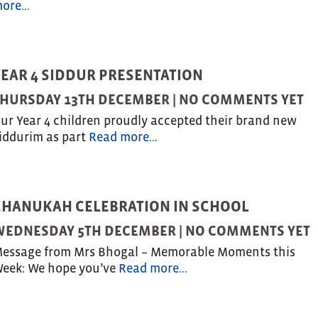
ore…
YEAR 4 SIDDUR PRESENTATION
HURSDAY 13TH DECEMBER |
NO COMMENTS YET
ur Year 4 children proudly accepted their brand new
iddurim as part
Read more…
CHANUKAH CELEBRATION IN SCHOOL
WEDNESDAY 5TH DECEMBER |
NO COMMENTS YET
essage from Mrs Bhogal – Memorable Moments this
eek: We hope you’ve
Read more…