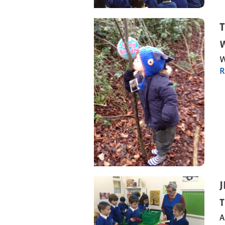
W
R
T
A