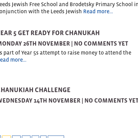
eeds Jewish Free School and Brodetsky Primary School i
onjunction with the Leeds Jewish
Read more…
YEAR 5 GET READY FOR CHANUKAH
MONDAY 26TH NOVEMBER |
NO COMMENTS YET
s part of Year 5s attempt to raise money to attend the
ead more…
CHANUKIAH CHALLENGE
WEDNESDAY 14TH NOVEMBER |
NO COMMENTS YE