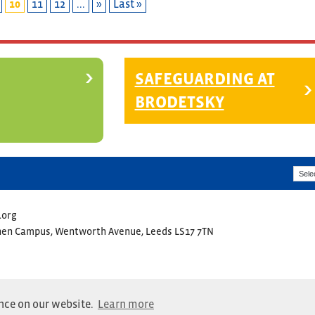
10
11
12
...
»
Last »
SAFEGUARDING AT
BRODETSKY
.org
ohen Campus, Wentworth Avenue, Leeds LS17 7TN
ence on our website.
Learn more