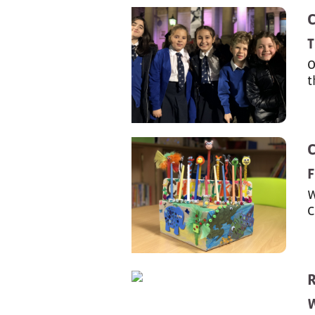
T
O
t
F
W
C