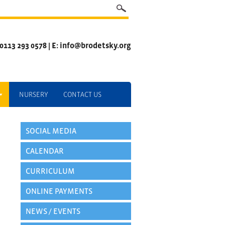
 0113 293 0578 | E: info@brodetsky.org
NURSERY
CONTACT US
SOCIAL MEDIA
CALENDAR
CURRICULUM
ONLINE PAYMENTS
NEWS / EVENTS