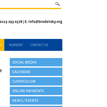
 0113 293 0578 | E: info@brodetsky.org
NURSERY
CONTACT US
SOCIAL MEDIA
8
CALENDAR
CURRICULUM
ONLINE PAYMENTS
NEWS / EVENTS