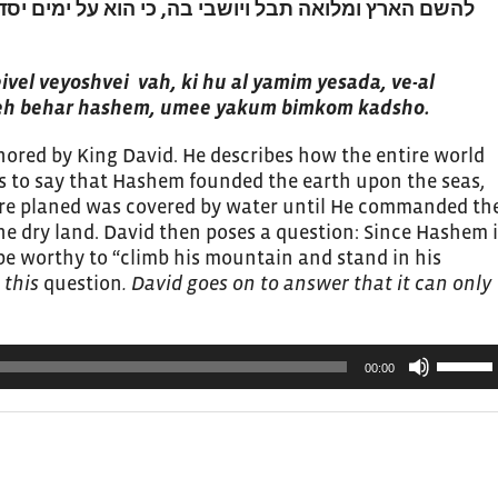
 כי הוא על ימים יסדה ועל נהרות יכונניה. מי יעלה בהר
to
increas
or
vel veyoshvei vah, ki hu al yamim yesada, ve-al
leh behar hashem, umee yakum bimkom kadsho.
decrea
volume.
thored by King David. He describes how the entire world
 to say that Hashem founded the earth upon the seas,
ire planed was covered by water until He commanded th
he dry land. David then poses a question: Since Hashem i
be worthy to “climb his mountain and stand in his
 this
question
. David goes on to answer that it can only
Use
00:00
Up/Do
Arrow
keys
to
increas