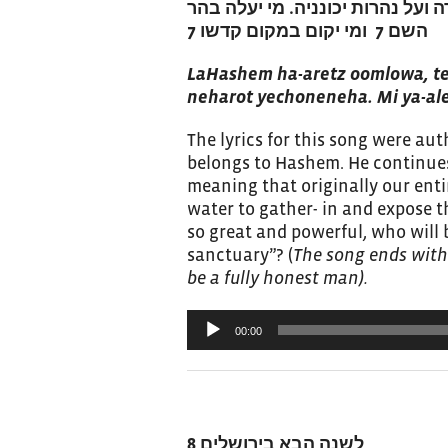
להשם הארץ ומלואה תבל ויושבי בה,
השם 7 ומי יקום במקום קדשו 7
LaHashem ha-aretz oomlowa, tei
neharot yechoneneha. Mi ya-a
The lyrics for this song were au
belongs to Hashem. He continues
meaning that originally our ent
water to gather- in and expose t
so great and powerful, who will 
sanctuary”? (
The song ends with
be a fully honest man).
Audio
00:00
Player
לשנה הבא בירושלים 8