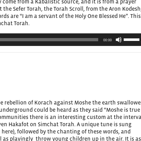
 come from a Kabalistic source, and it is from a prayer
the Sefer Torah, the Torah Scroll, from the Aron Kodesh
rds are “I am a servant of the Holy One Blessed He”. This
mchat Torah.
Use
00:00
Up/Do
Arrow
keys
to
increas
or
decrea
volume.
the rebellion of Korach against Moshe the earth swallow
 underground could be heard as they said “Moshe is true
communities there is an interesting custom at the interva
ven Hakafot on Simchat Torah. A unique tune is sung
g here), followed by the chanting of these words, and
as playingly throw young children up in the air. It is as