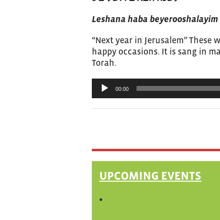
Leshana haba beyerooshalayim
“Next year in Jerusalem” These w
happy occasions. It is sang in 
Torah.
Audio
00:00
Player
UPCOMING EVENTS