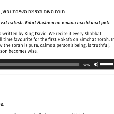
עדות השם נאמנה מחכימת פתי 1
at nafesh. Eidut Hashem ne-emana machkimat peti.
 written by King David. We recite it every Shabbat
ll time favourite for the first Hakafa on Simchat Torah. I
the Torah is pure, calms a person’s being, is truthful,
erson becomes wise.
Use
00:00
Up/Do
Arrow
keys
to
increas
or
ho.
decrea
volume.