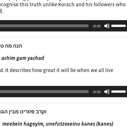
ecognise this truth unlike Korach and his followers who
).
Use
00:00
Up/Do
Arrow
keys
 גם יחד 4
to
increas
s achim gam yachad
or
. It describes how great it will be when we all live
decrea
volume.
Use
00:00
Up/Do
Arrow
keys
תנו כנס מירכסי הארץ 5
to
increas
y) meebein hagoyim, unefutzoseinu kanes (kanes)