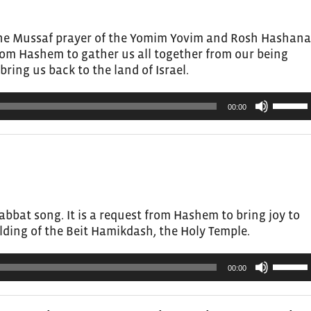
or
decrea
the Mussaf prayer of the Yomim Yovim and Rosh Hashana
volume.
from Hashem to gather us all together from our being
bring us back to the land of Israel.
Use
00:00
Up/Do
Arrow
keys
to
increas
or
bbat song. It is a request from Hashem to bring joy to
decrea
lding of the Beit Hamikdash, the Holy Temple.
volume.
Use
00:00
Up/Do
Arrow
keys