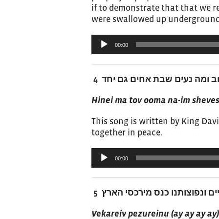
if to demonstrate that that we r
were swallowed up underground
Audio
00:00
Player
הנה מה טוב ומה נעים שבת אחים
Hinei ma tov ooma na-im sheve
This song is written by King David
together in peace.
Audio
00:00
Player
וקרב פזורינו מבין הגויים ונפוצו
Vekareiv pezureinu (ay ay ay a