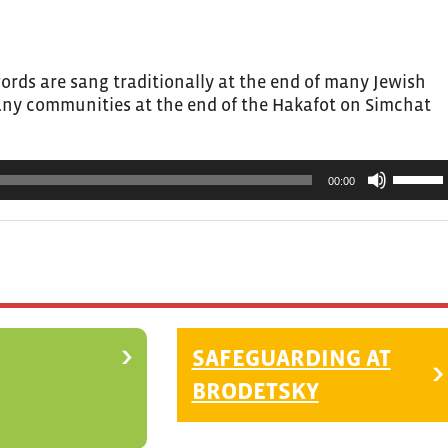
or
decrea
volume.
ords are sang traditionally at the end of many Jewish
many communities at the end of the Hakafot on Simchat
Use
00:00
Up/Do
Arrow
keys
to
increas
or
decrea
SAFEGUARDING AT
volume.
BRODETSKY