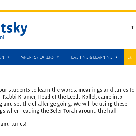
T:
ON
PARENTS / CARERS
TEACHING & LEARNING
LK
our students to learn the words, meanings and tunes to 
 Rabbi Kramer, Head of the Leeds Kollel, came into
g and set the challenge going. We will be using these
gs when leading the Sefer Torah around the hall.
 and tunes!