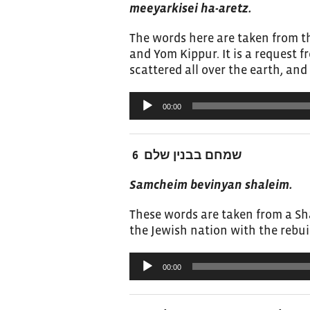
meeyarkisei ha-aretz.
The words here are taken from 
and Yom Kippur. It is a request 
scattered all over the earth, and 
Audio
00:00
Player
שמחם בבנין שלם 6
Samcheim bevinyan shaleim.
These words are taken from a Sha
the Jewish nation with the rebui
Audio
00:00
Player