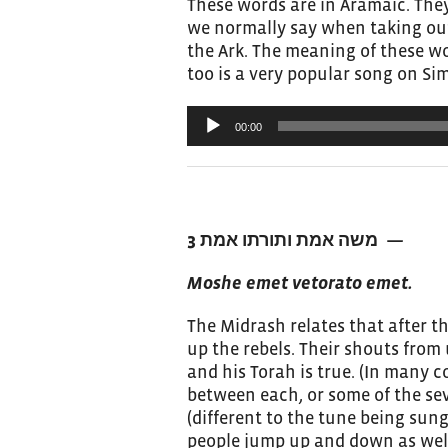
These words are in Aramaic. They
we normally say when taking out 
the Ark. The meaning of these wo
too is a very popular song on Si
Audio
00:00
Player
משה אמת ותורתו אמת 3
—
Moshe emet vetorato emet.
The Midrash relates that after 
up the rebels. Their shouts from
and his Torah is true. (In many 
between each, or some of the se
(different to the tune being sun
people jump up and down as well 