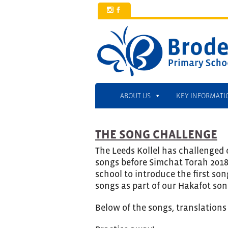
x
b
ABOUT US
KEY INFORMATI
THE SONG CHALLENGE
The Leeds Kollel has challenged 
songs before Simchat Torah 2018.
school to introduce the first son
songs as part of our Hakafot son
Below of the songs, translations