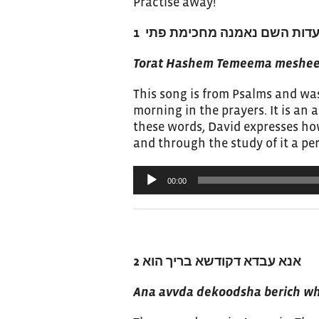
Practise away!
תורת השם תמימה משיבת נפש, 
Torat Hashem Temeema mesheev
This song is from Psalms and was
morning in the prayers. It is an a
these words, David expresses how 
and through the study of it a p
Audio
00:00
Player
2
אנא עבדא דקודשא בריך הוא
Ana avvda dekoodsha berich w