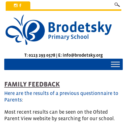
x
b
T: 0113 293 0578 | E: info@brodetsky.org
FAMILY FEEDBACK
Here are the results of a previous questionnaire to
Parents
:
Most recent results can be seen on the Ofsted
Parent View website by searching for our school.