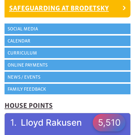
SAFEGUARDING AT BRODETSKY
SOCIAL MEDIA
CALENDAR
CURRICULUM
ONLINE PAYMENTS
NEWS / EVENTS
FAMILY FEEDBACK
HOUSE POINTS