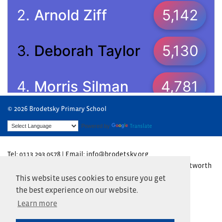
© 2026 Brodetsky Primary School
Powered by
Translate
Tel: 0113 293 0578 | Email: info@brodetsky.org
Brodetsky Primary School, The Henry Cohen Campus, Wentworth
Avenue, Leeds LS17 7TN
This website uses cookies to ensure you get
the best experience on our website.
Website by
Primary Technology
Learn more