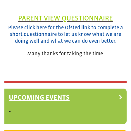
PARENT VIEW QUESTIONNAIRE
Please click here for the Ofsted link to complete a
short questionnaire to let us know what we are
doing well and what we can do even better.
Many thanks for taking the time.
UPCOMING EVENTS