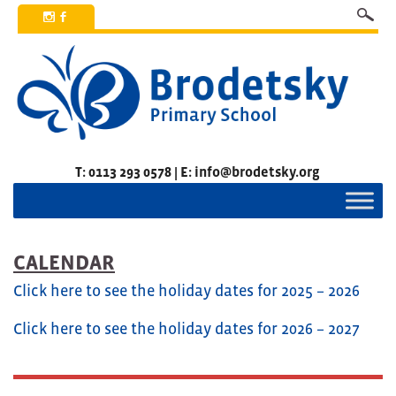
x
b
T: 0113 293 0578 | E: info@brodetsky.org
CALENDAR
Click here to see the holiday dates for 2025 – 2026
Click here to see the holiday dates for 2026 – 2027