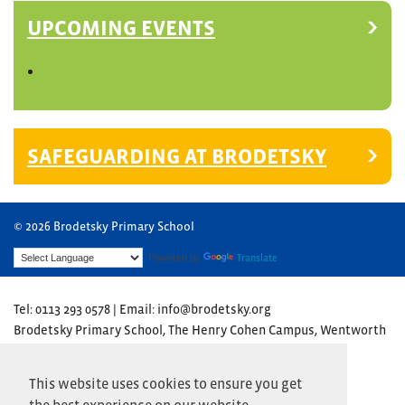
UPCOMING EVENTS
SAFEGUARDING AT BRODETSKY
© 2026 Brodetsky Primary School
Powered by
Translate
Tel: 0113 293 0578 | Email: info@brodetsky.org
Brodetsky Primary School, The Henry Cohen Campus, Wentworth
Avenue, Leeds LS17 7TN
Website by
Primary Technology
This website uses cookies to ensure you get