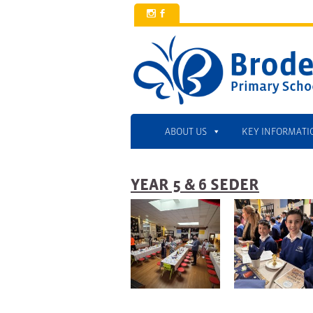
x
b
ABOUT US
KEY INFORMATI
YEAR 5 & 6 SEDER