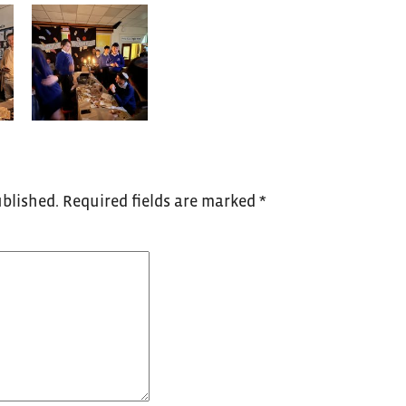
ublished.
Required fields are marked
*