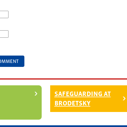
SAFEGUARDING AT
BRODETSKY