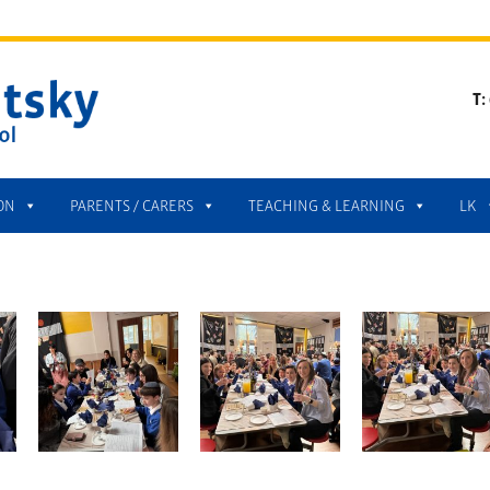
T:
ON
PARENTS / CARERS
TEACHING & LEARNING
LK