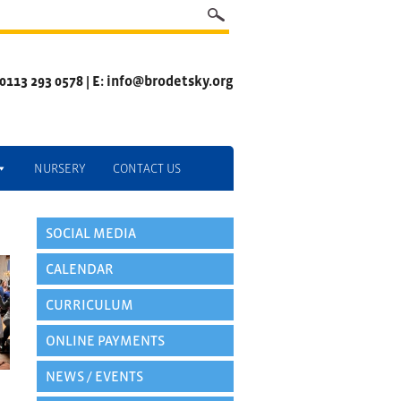
 0113 293 0578 | E: info@brodetsky.org
NURSERY
CONTACT US
SOCIAL MEDIA
CALENDAR
CURRICULUM
ONLINE PAYMENTS
NEWS / EVENTS