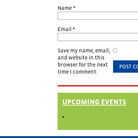
Name
*
Email
*
Save my name, email,
and website in this
browser for the next
time I comment.
UPCOMING EVENTS