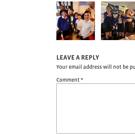
LEAVE A REPLY
Your email address will not be p
Comment
*