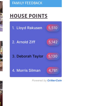
FAMILY FEEDBACK
HOUSE POINTS