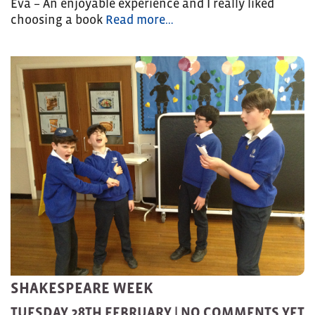
Eva – An enjoyable experience and I really liked
choosing a book
Read more…
SHAKESPEARE WEEK
TUESDAY 28TH FEBRUARY |
NO COMMENTS YET