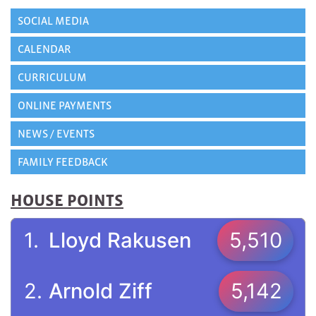
SOCIAL MEDIA
CALENDAR
CURRICULUM
ONLINE PAYMENTS
NEWS / EVENTS
FAMILY FEEDBACK
HOUSE POINTS