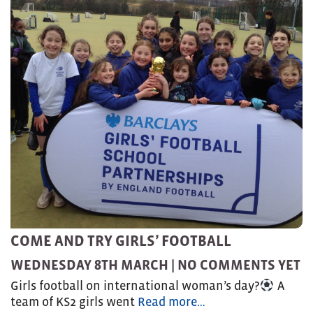
COME AND TRY GIRLS’ FOOTBALL
WEDNESDAY 8TH MARCH |
NO COMMENTS YET
Girls football on international woman’s day?
A
team of KS2 girls went
Read more…