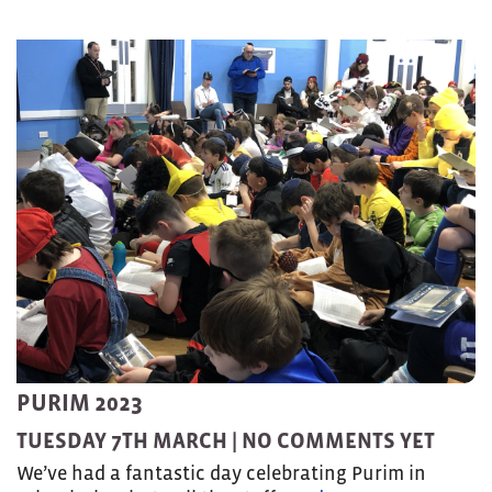
PURIM 2023
TUESDAY 7TH MARCH |
NO COMMENTS YET
We’ve had a fantastic day celebrating Purim in