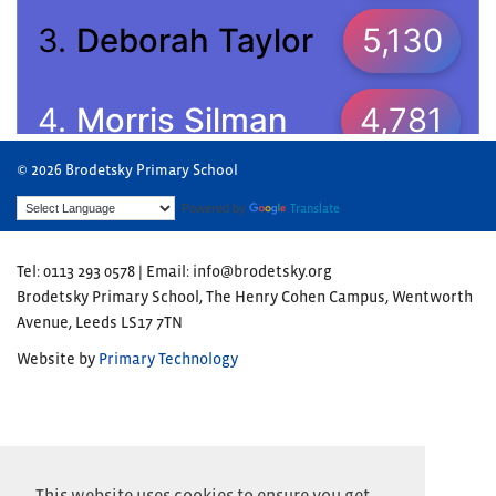
© 2026 Brodetsky Primary School
Powered by
Translate
Tel: 0113 293 0578 | Email: info@brodetsky.org
Brodetsky Primary School, The Henry Cohen Campus, Wentworth
Avenue, Leeds LS17 7TN
Website by
Primary Technology
This website uses cookies to ensure you get