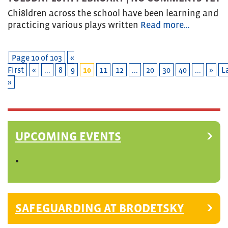
Chi8ldren across the school have been learning and
practicing various plays written
Read more…
Page 10 of 103
«
First
«
...
8
9
10
11
12
...
20
30
40
...
»
L
»
UPCOMING EVENTS
SAFEGUARDING AT BRODETSKY