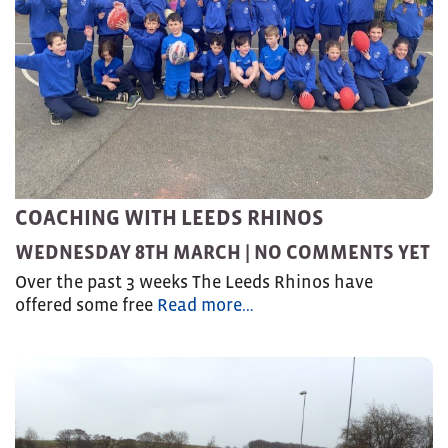
COACHING WITH LEEDS RHINOS
WEDNESDAY 8TH MARCH |
NO COMMENTS YET
Over the past 3 weeks The Leeds Rhinos have
offered some free
Read more…