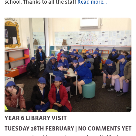
school. Thanks to all the staff
Read more…
YEAR 6 LIBRARY VISIT
TUESDAY 28TH FEBRUARY |
NO COMMENTS YET