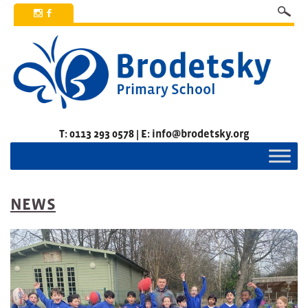
x
b
T: 0113 293 0578 | E: info@brodetsky.org
NEWS