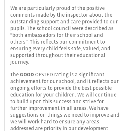
We are particularly proud of the positive
comments made by the inspector about the
outstanding support and care provided to our
pupils. The school council were described as
“both ambassadors for their school and
others”. This reflects our commitment to
ensuring every child feels safe, valued, and
supported throughout their educational
journey.
The
GOOD
OFSTED rating is a significant
achievement for our school, and it reflects our
ongoing efforts to provide the best possible
education for your children. We will continue
to build upon this success and strive for
further improvement in all areas. We have
suggestions on things we need to improve and
we will work hard to ensure any areas
addressed are priority in our development