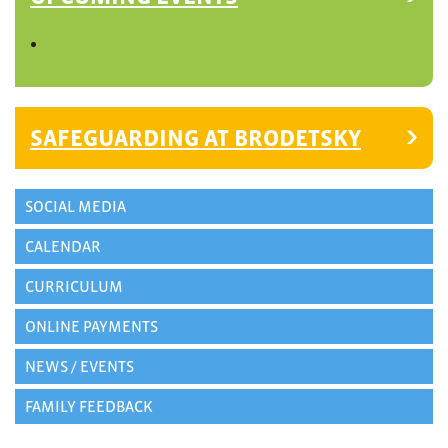
SAFEGUARDING AT BRODETSKY
SOCIAL MEDIA
CALENDAR
CURRICULUM
ONLINE PAYMENTS
NEWS / EVENTS
FAMILY FEEDBACK