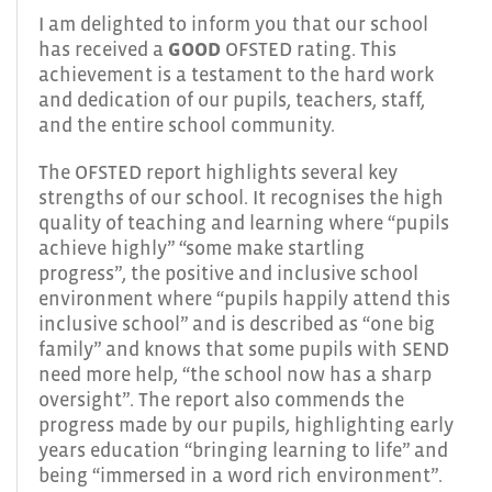
I am delighted to inform you that our school
has received a
GOOD
OFSTED rating. This
achievement is a testament to the hard work
and dedication of our pupils, teachers, staff,
and the entire school community.
The OFSTED report highlights several key
strengths of our school. It recognises the high
quality of teaching and learning where “pupils
achieve highly” “some make startling
progress”, the positive and inclusive school
environment where “pupils happily attend this
inclusive school” and is described as “one big
family” and knows that some pupils with SEND
need more help, “the school now has a sharp
oversight”. The report also commends the
progress made by our pupils, highlighting early
years education “bringing learning to life” and
being “immersed in a word rich environment”.