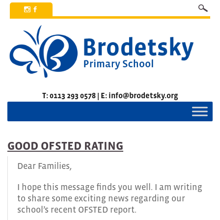
x
b
T: 0113 293 0578 | E: info@brodetsky.org
GOOD OFSTED RATING
Dear Families,
I hope this message finds you well. I am writing
to share some exciting news regarding our
school’s recent OFSTED report.