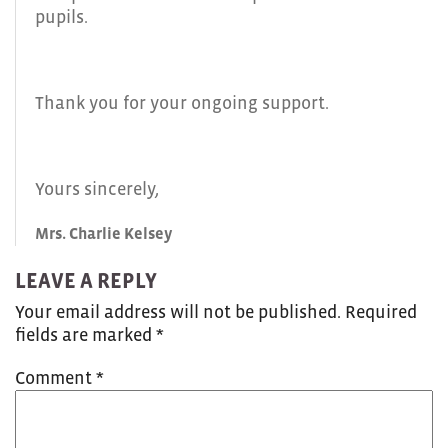
pupils.
Thank you for your ongoing support.
Yours sincerely,
Mrs. Charlie Kelsey
LEAVE A REPLY
Your email address will not be published.
Required
fields are marked
*
Comment
*