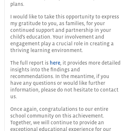
plans.
I would like to take this opportunity to express
my gratitude to you, as families, for your
continued support and partnership in your
child’s education. Your involvement and
engagement play a crucial role in creating a
thriving learning environment.
The full report is
here
, it provides more detailed
insights into the findings and
recommendations. In the meantime, if you
have any questions or would like further
information, please do not hesitate to contact
us.
Once again,
congratulations
to our entire
school community on this achievement.
Together, we will continue to provide an
exceptional educational experience for our