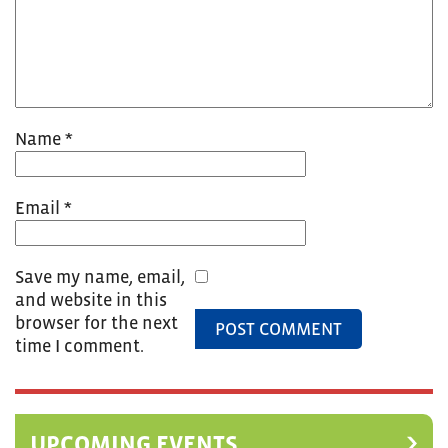
Name
*
Email
*
Save my name, email,
and website in this
browser for the next
time I comment.
UPCOMING EVENTS