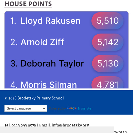
HOUSE POINTS
© 2026 Brodetsky Primary School
Powered by
Translate
Tel: 0113 293 0578 | Email: info@brodetsky.org
Brodetsky Primary School, The Henry Cohen Campus, Wentworth