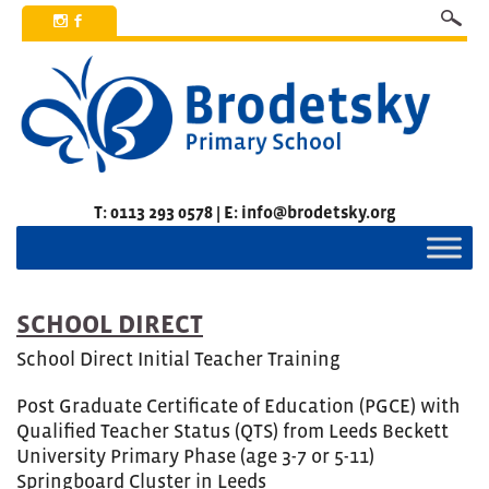
x
b
T: 0113 293 0578 | E: info@brodetsky.org
SCHOOL DIRECT
School Direct Initial Teacher Training
Post Graduate Certificate of Education (PGCE) with
Qualified Teacher Status (QTS) from Leeds Beckett
University Primary Phase (age 3-7 or 5-11)
Springboard Cluster in Leeds