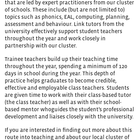
that are led by expert practitioners from our cluster
of schools. These include (but are not limited to)
topics such as phonics, EAL, computing, planning,
assessment and behaviour. Link tutors from the
university effectively support student teachers
throughout the year and work closely in
partnership with our cluster.
Trainee teachers build up their teaching time
throughout the year, spending a minimum of 120
days in school during the year. This depth of
practice helps graduates to become credible,
effective and employable class teachers. Students
are given time to work with their class-based tutor
(the class teacher) as well as with their school-
based mentor whoguides the student’s professional
development and liaises closely with the university.
If you are interested in finding out more about this
route into teaching and about our local cluster of