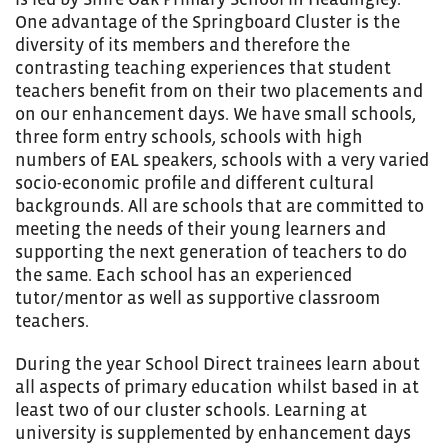
One advantage of the Springboard Cluster is the
diversity of its members and therefore the
contrasting teaching experiences that student
teachers benefit from on their two placements and
on our enhancement days. We have small schools,
three form entry schools, schools with high
numbers of EAL speakers, schools with a very varied
socio-economic profile and different cultural
backgrounds. All are schools that are committed to
meeting the needs of their young learners and
supporting the next generation of teachers to do
the same. Each school has an experienced
tutor/mentor as well as supportive classroom
teachers.
During the year School Direct trainees learn about
all aspects of primary education whilst based in at
least two of our cluster schools. Learning at
university is supplemented by enhancement days