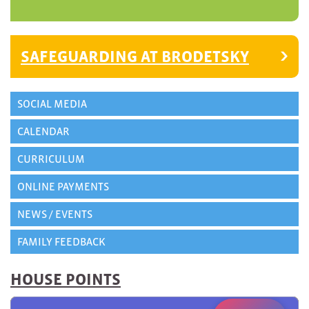
SAFEGUARDING AT BRODETSKY
SOCIAL MEDIA
CALENDAR
CURRICULUM
ONLINE PAYMENTS
NEWS / EVENTS
FAMILY FEEDBACK
HOUSE POINTS