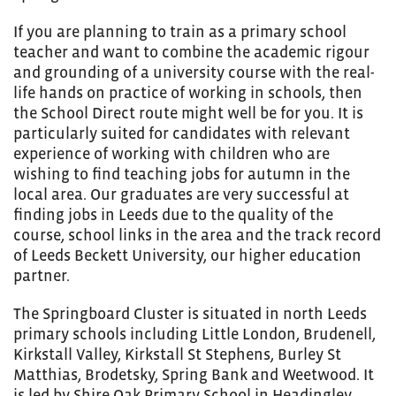
If you are planning to train as a primary school
teacher and want to combine the academic rigour
and grounding of a university course with the real-
life hands on practice of working in schools, then
the School Direct route might well be for you. It is
particularly suited for candidates with relevant
experience of working with children who are
wishing to find teaching jobs for autumn in the
local area. Our graduates are very successful at
finding jobs in Leeds due to the quality of the
course, school links in the area and the track record
of Leeds Beckett University, our higher education
partner.
The Springboard Cluster is situated in north Leeds
primary schools including Little London, Brudenell,
Kirkstall Valley, Kirkstall St Stephens, Burley St
Matthias, Brodetsky, Spring Bank and Weetwood. It
is led by Shire Oak Primary School in Headingley.