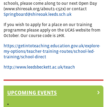
schools, please come along to our next Open Day
(www.shireoak.org/about1-c5zx) or contact
Springboard@shireoak.leeds.sch.uk
If you wish to apply for a place on our training
programme please apply on the UCAS website from
October. Our course code is 2HX.
https://getintoteaching.education.gov.uk/explore-
my-options/teacher-training-routes/school-led-
training/school-direct
http://www.leedsbeckett.ac.uk/teach
UPCOMING EVENTS