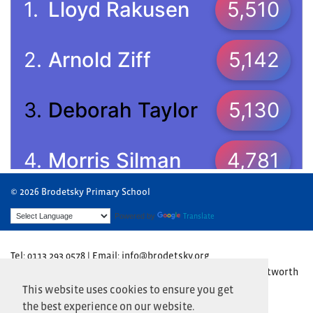
© 2026 Brodetsky Primary School
Powered by
Translate
Tel: 0113 293 0578 | Email: info@brodetsky.org
Brodetsky Primary School, The Henry Cohen Campus, Wentworth
Avenue, Leeds LS17 7TN
This website uses cookies to ensure you get
the best experience on our website.
Website by
Primary Technology