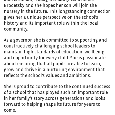
Brodetsky and she hopes her son will join the
nursery in the future. This longstanding connection
gives her a unique perspective on the school’s
history and its important role within the local
community.
As a governor, she is committed to supporting and
constructively challenging school leaders to
maintain high standards of education, wellbeing
and opportunity for every child. She is passionate
about ensuring that all pupils are able to learn,
grow and thrive in a nurturing environment that
reflects the school’s values and ambitions.
She is proud to contribute to the continued success
of a school that has played such an important role
in her family’s story across generations and looks
forward to helping shape its future for years to
come.