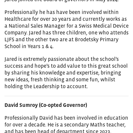
Professionally he has have been involved within
Healthcare for over 20 years and currently works as
a National Sales Manager for a Swiss Medical Device
Company.
Jared
has three children, one who attends
LJFS and the other two are at Brodetsky Primary
School in Years 1 & 4.
Jared
is extremely passionate about the school’s
success and hope’s to add value to this great school
by sharing his knowledge and expertise, bringing
new ideas, fresh thinking and some fun, whilst
holding the Leadership to account.
David Sumroy (Co-opted Governor)
Professionally David has been involved in education
for over a decade. He is a secondary Maths teacher,
and has been head of department since 2023.