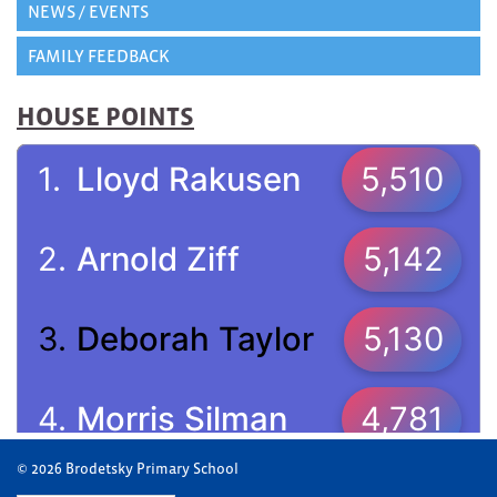
NEWS / EVENTS
FAMILY FEEDBACK
HOUSE POINTS
© 2026 Brodetsky Primary School