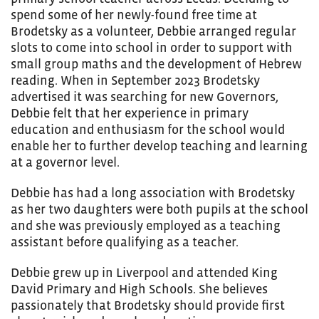
spend some of her newly-found free time at
Brodetsky as a volunteer, Debbie arranged regular
slots to come into school in order to support with
small group maths and the development of Hebrew
reading. When in September 2023 Brodetsky
advertised it was searching for new Governors,
Debbie felt that her experience in primary
education and enthusiasm for the school would
enable her to further develop teaching and learning
at a governor level.
Debbie has had a long association with Brodetsky
as her two daughters were both pupils at the school
and she was previously employed as a teaching
assistant before qualifying as a teacher.
Debbie grew up in Liverpool and attended King
David Primary and High Schools. She believes
passionately that Brodetsky should provide first