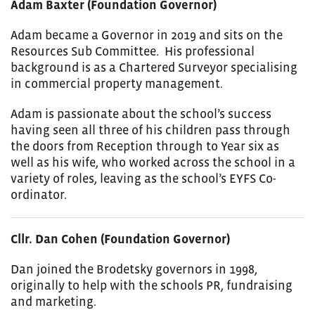
Adam Baxter (Foundation Governor)
Adam became a Governor in 2019 and sits on the
Resources Sub Committee. His professional
background is as a Chartered Surveyor specialising
in commercial property management.
Adam is passionate about the school’s success
having seen all three of his children pass through
the doors from Reception through to Year six as
well as his wife, who worked across the school in a
variety of roles, leaving as the school’s EYFS Co-
ordinator.
Cllr. Dan Cohen (Foundation Governor)
Dan joined the Brodetsky governors in 1998,
originally to help with the schools PR, fundraising
and marketing.