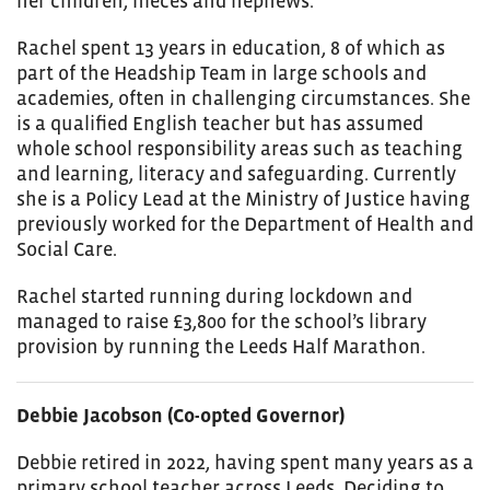
her children, nieces and nephews.
Rachel spent 13 years in education, 8 of which as
part of the Headship Team in large schools and
academies, often in challenging circumstances. She
is a qualified English teacher but has assumed
whole school responsibility areas such as teaching
and learning, literacy and safeguarding. Currently
she is a Policy Lead at the Ministry of Justice having
previously worked for the Department of Health and
Social Care.
Rachel started running during lockdown and
managed to raise £3,800 for the school’s library
provision by running the Leeds Half Marathon.
Debbie Jacobson (Co-opted Governor)
Debbie retired in 2022, having spent many years as a
primary school teacher across Leeds. Deciding to