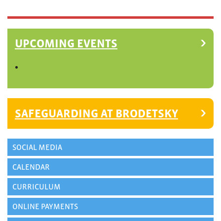
UPCOMING EVENTS
SAFEGUARDING AT BRODETSKY
SOCIAL MEDIA
CALENDAR
CURRICULUM
ONLINE PAYMENTS