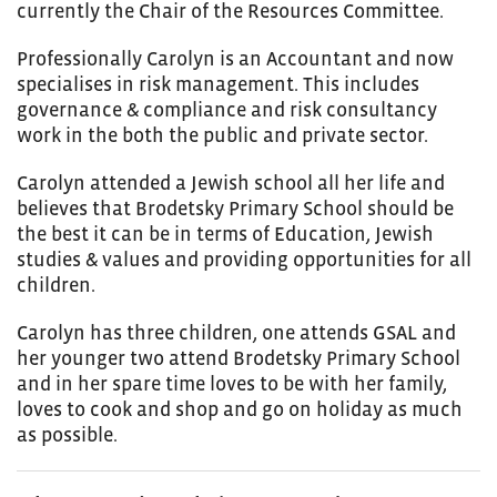
currently the Chair of the Resources Committee.
Professionally Carolyn is an Accountant and now
specialises in risk management. This includes
governance & compliance and risk consultancy
work in the both the public and private sector.
Carolyn attended a Jewish school all her life and
believes that Brodetsky Primary School should be
the best it can be in terms of Education, Jewish
studies & values and providing opportunities for all
children.
Carolyn has three children, one attends GSAL and
her younger two attend Brodetsky Primary School
and in her spare time loves to be with her family,
loves to cook and shop and go on holiday as much
as possible.