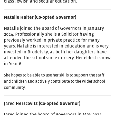
class Jewish and secular education.
Natalie Halter (Co-opted Governor)
Natalie joined the Board of Governors in January
2024. Professionally she is a Solicitor having
previously worked in private practice for many
years. Natalie is interested in education and is very
invested in Brodetsky, as both her daughters have
attended the school since nursery. Her eldest is now
in Year 6.
She hopes to be able to use her skills to support the staff
and children and actively contribute to the wider school
community.
Jared
Herscovitz (Co-opted Governor)
Jared
joined the board of governors in May 2024.