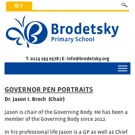
x
b
T: 0113 293 0578 | E: info@brodetsky.org
GOVERNOR PEN PORTRAITS
Dr. Jason I. Broch (Chair)
Jason is chair of the Governing Body. He has been a
member of the Governing Body since 2012.
In his professional life Jason is a GP as well as Chief