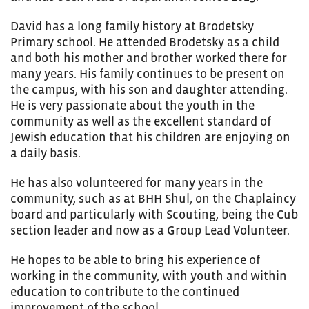
David has a long family history at Brodetsky
Primary school. He attended Brodetsky as a child
and both his mother and brother worked there for
many years. His family continues to be present on
the campus, with his son and daughter attending.
He is very passionate about the youth in the
community as well as the excellent standard of
Jewish education that his children are enjoying on
a daily basis.
He has also volunteered for many years in the
community, such as at BHH Shul, on the Chaplaincy
board and particularly with Scouting, being the Cub
section leader and now as a Group Lead Volunteer.
He hopes to be able to bring his experience of
working in the community, with youth and within
education to contribute to the continued
improvement of the school.