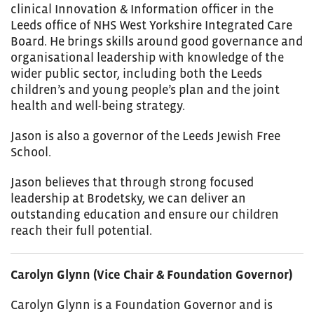
clinical Innovation & Information officer in the
Leeds office of NHS West Yorkshire Integrated Care
Board. He brings skills around good governance and
organisational leadership with knowledge of the
wider public sector, including both the Leeds
children’s and young people’s plan and the joint
health and well-being strategy.
Jason is also a governor of the Leeds Jewish Free
School.
Jason believes that through strong focused
leadership at Brodetsky, we can deliver an
outstanding education and ensure our children
reach their full potential.
Carolyn Glynn (Vice Chair & Foundation Governor)
Carolyn Glynn is a Foundation Governor and is