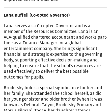
Lana Ruffell (Co-opted Governor)
Lana serves as a Co-opted Governor and is a
member of the Resources Committee. Lana is an
ACA-qualified chartered accountant and works part-
time as a Finance Manager for a global
entertainment company. She brings significant
financial and strategic expertise to the governing
body, supporting effective decision-making and
helping to ensure that the school’s resources are
used effectively to deliver the best possible
outcomes for pupils.
Brodetsky holds a special significance for her and
her family. She attended the school herself, as did
her younger sister and older brother (when it was
known as Deborah Talyor, Brodetsky Primary and
Morris Silman). Today, her daughter attends