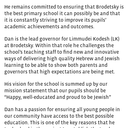
He remains committed to ensuring that Brodetsky is
the best primary school it can possibly be and that
it is constantly striving to improve its pupils’
academic achievements and outcomes.
Dan is the lead governor for Limmudei Kodesh (LK)
at Brodetsky. Within that role he challenges the
school’s teaching staff to find new and innovative
ways of delivering high quality Hebrew and Jewish
learning to be able to show both parents and
governors that high expectations are being met.
His vision for the school is summed up by our
mission statement that our pupils should be
“Happy, well-educated and proud to be Jewish”
Dan has a passion for ensuring all young people in
our community have access to the best possible
education. This is one of the key reasons that he