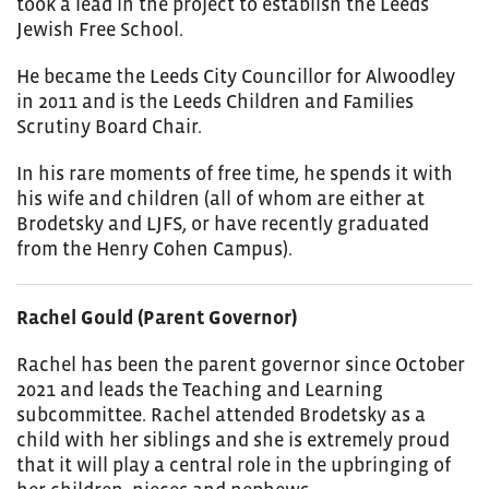
took a lead in the project to establish the Leeds
Jewish Free School.
He became the Leeds City Councillor for Alwoodley
in 2011 and is the Leeds Children and Families
Scrutiny Board Chair.
In his rare moments of free time, he spends it with
his wife and children (all of whom are either at
Brodetsky and LJFS, or have recently graduated
from the Henry Cohen Campus).
Rachel Gould (Parent Governor)
Rachel has been the parent governor since October
2021 and leads the Teaching and Learning
subcommittee. Rachel attended Brodetsky as a
child with her siblings and she is extremely proud
that it will play a central role in the upbringing of