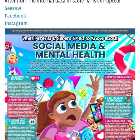
Attention: The internal data of table “5” is corrupted!
Seesaw
Facebook
Instagram