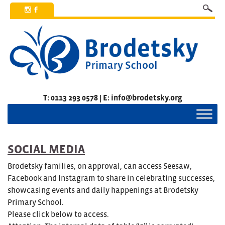
x
b
T: 0113 293 0578 | E: info@brodetsky.org
SOCIAL MEDIA
Brodetsky families, on approval, can access Seesaw,
Facebook and Instagram to share in celebrating successes,
showcasing events and daily happenings at Brodetsky
Primary School.
Please click below to access.