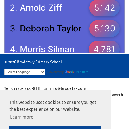
© 2026 Brodetsky Primary School
Powered by
Translate
Tel: 0113 293 0578 | Email: info@brodetsky.org
Brodetsky Primary School, The Henry Cohen Campus, Wentworth
Avenue, Leeds LS17 7TN
This website uses cookies to ensure you get
the best experience on our website.
Website by
Primary Technology
Learn more