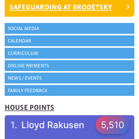
SAFEGUARDING AT BRODETSKY
SOCIAL MEDIA
CALENDAR
CURRICULUM
ONLINE PAYMENTS
NEWS / EVENTS
FAMILY FEEDBACK
HOUSE POINTS