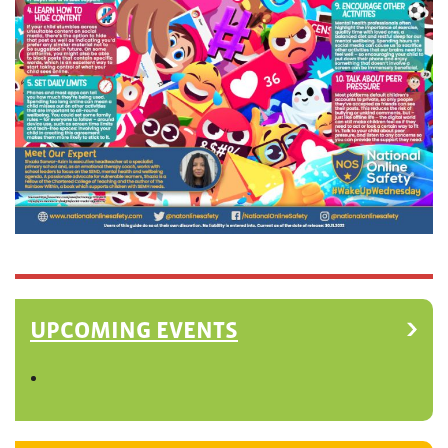
UPCOMING EVENTS