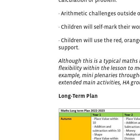
· Arithmetic challenges outside 
· Children will self-mark their w
· Children will use the red, oran
support.
Although this is a typical maths
flexibility within the lesson to m
example, mini plenaries througho
extended main activities, HA grou
Long-Term Plan