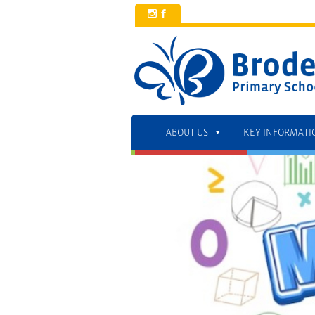
x
b
ABOUT US
KEY INFORMATI