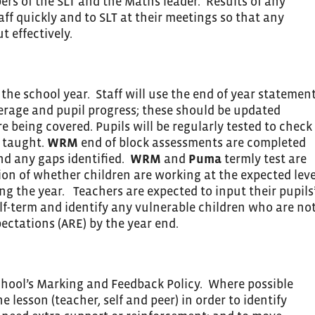
rs of the SLT and the Maths leader. Results of any
aff quickly and to SLT at their meetings so that any
t effectively.
the school year. Staff will use the end of year statemen
verage and pupil progress; these should be updated
e being covered. Pupils will be regularly tested to check
 taught.
WRM
end of block assessments are completed
and any gaps identified.
WRM
and
Puma
termly test are
ion of whether children are working at the expected leve
g the year. Teachers are expected to input their pupils
alf-term and identify any vulnerable children who are no
ectations (ARE) by the year end.
school’s Marking and Feedback Policy. Where possible
e lesson (teacher, self and peer) in order to identify