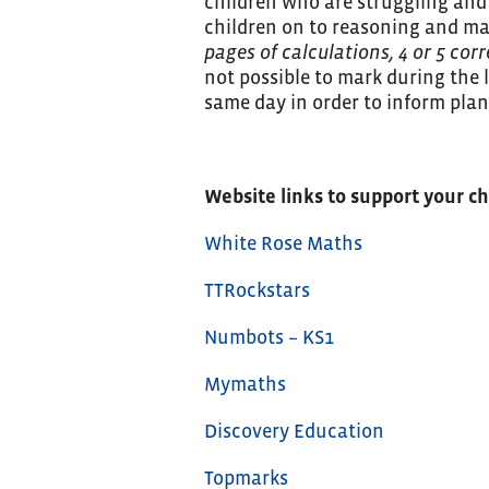
children who are struggling and
children on to reasoning and ma
pages of calculations, 4 or 5 cor
not possible to mark during the 
same day in order to inform plan
Website links to support your c
White Rose Maths
TTRockstars
Numbots – KS1
Mymaths
Discovery Education
Topmarks