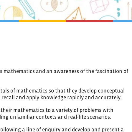
rds mathematics and an awareness of the fascination of
tals of mathematics so that they develop conceptual
 recall and apply knowledge rapidly and accurately.
 their mathematics to a variety of problems with
ing unfamiliar contexts and real-life scenarios.
ollowing a line of enquiry and develop and present a