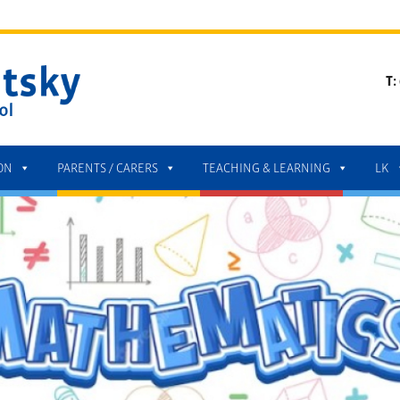
T:
ON
PARENTS / CARERS
TEACHING & LEARNING
LK