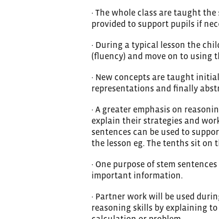
· The whole class are taught the
provided to support pupils if nec
· During a typical lesson the chi
(fluency) and move on to using th
· New concepts are taught initia
representations and finally abstr
· A greater emphasis on reasonin
explain their strategies and wo
sentences can be used to suppor
the lesson eg. The tenths sit on 
· One purpose of stem sentences 
important information.
· Partner work will be used duri
reasoning skills by explaining to
calculation or problem.