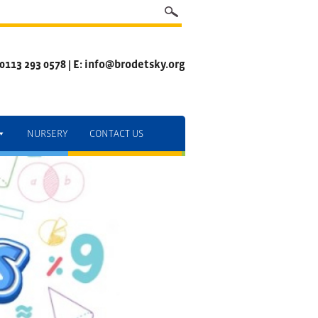
 0113 293 0578 | E: info@brodetsky.org
NURSERY
CONTACT US