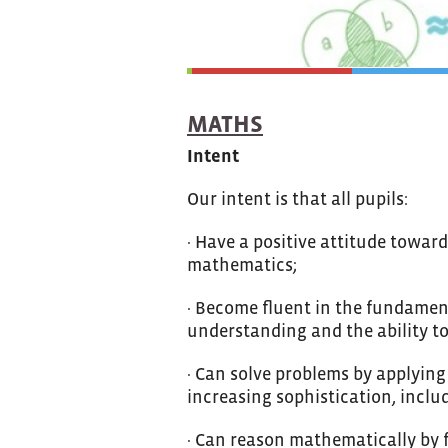
MATHS
Intent
Our intent is that all pupils:
· Have a positive attitude towa
mathematics;
· Become fluent in the fundamen
understanding and the ability to
· Can solve problems by applying
increasing sophistication, includ
· Can reason mathematically by f