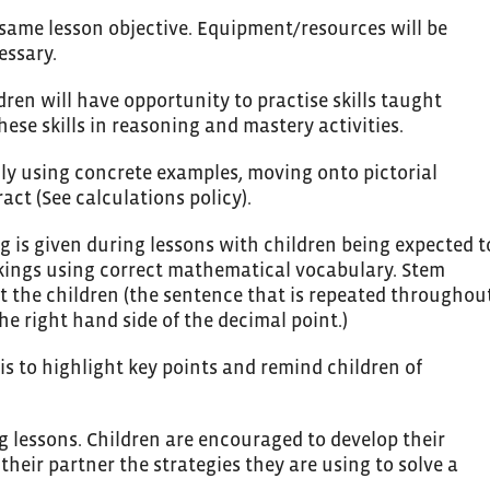
 same lesson objective. Equipment/resources will be
essary.
ldren will have opportunity to practise skills taught
ese skills in reasoning and mastery activities.
lly using concrete examples, moving onto pictorial
act (See calculations policy).
g is given during lessons with children being expected t
rkings using correct mathematical vocabulary. Stem
t the children (the sentence that is repeated throughou
the right hand side of the decimal point.)
is to highlight key points and remind children of
ng lessons. Children are encouraged to develop their
 their partner the strategies they are using to solve a