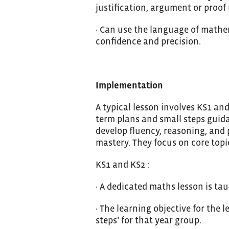
justification, argument or proo
· Can use the language of mathem
confidence and precision.
Implementation
A typical lesson involves KS1 a
term plans and small steps guid
develop fluency, reasoning, and
mastery. They focus on core topi
KS1 and KS2 :
· A dedicated maths lesson is tau
· The learning objective for the
steps’ for that year group.