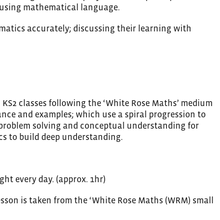
f using mathematical language.
atics accurately; discussing their learning with
nd KS2 classes following the ‘White Rose Maths’ medium
ance and examples; which use a spiral progression to
 problem solving and conceptual understanding for
cs to build deep understanding.
ght every day. (approx. 1hr)
 lesson is taken from the ‘White Rose Maths (WRM) small