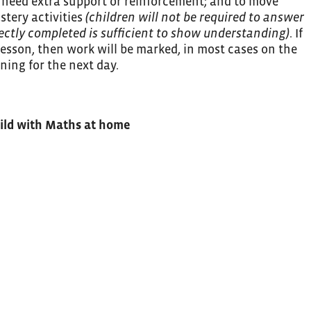
 need extra support or reinforcement; and to move
stery activities
(children will not be required to answer
rectly completed is sufficient to show understanding)
. If
lesson, then work will be marked, in most cases on the
ning for the next day.
hild with Maths at home