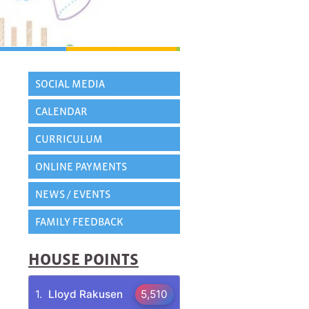
SOCIAL MEDIA
CALENDAR
CURRICULUM
ONLINE PAYMENTS
NEWS / EVENTS
FAMILY FEEDBACK
HOUSE POINTS