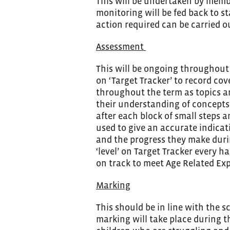
This will be undertaken by membe
monitoring will be fed back to st
action required can be carried ou
Assessment
This will be ongoing throughout 
on ‘Target Tracker’ to record co
throughout the term as topics ar
their understanding of concepts
after each block of small steps 
used to give an accurate indicat
and the progress they make durin
‘level’ on Target Tracker every h
on track to meet Age Related Exp
Marking
This should be in line with the 
marking will take place during th