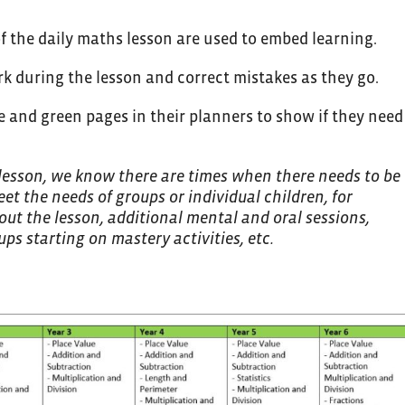
of the daily maths lesson are used to embed learning.
ork during the lesson and correct mistakes as they go.
ge and green pages in their planners to show if they need
 lesson, we know there are times when there needs to be
eet the needs of groups or individual children, for
ut the lesson, additional mental and oral sessions,
ps starting on mastery activities, etc.