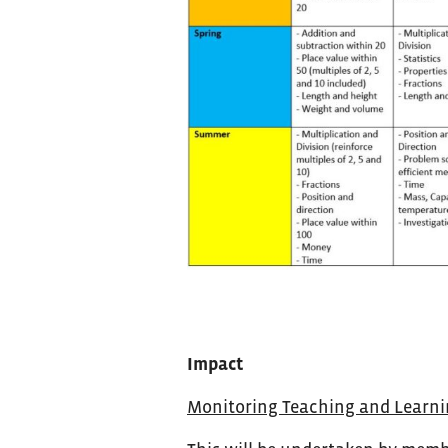
Impact
Monitoring Teaching and Learn